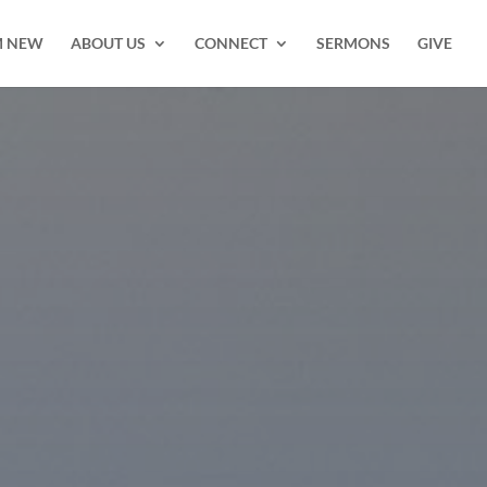
M NEW
ABOUT US
CONNECT
SERMONS
GIVE