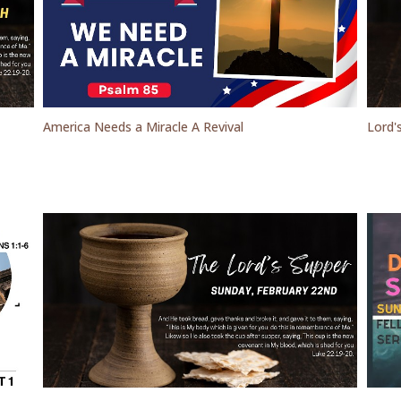
America Needs a Miracle A Revival
Lord'