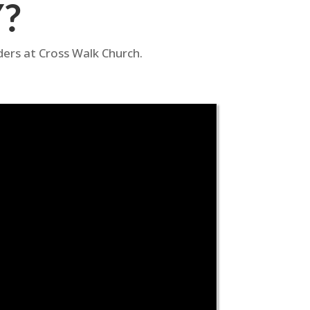
?
ders at Cross Walk Church.