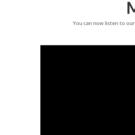
You can now listen to our