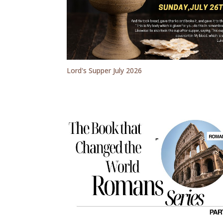
Lord's Supper July 2026